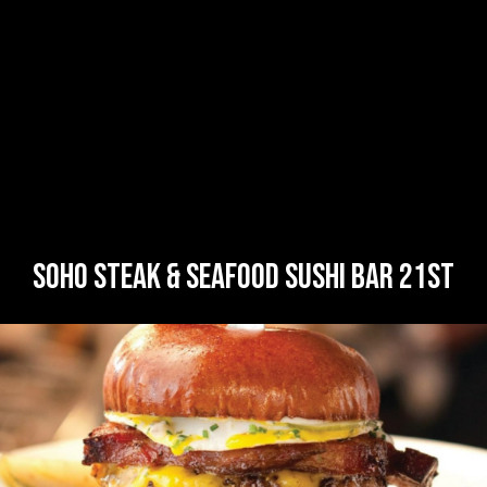
SOHO STEAK & SEAFOOD SUSHI BAR 21ST