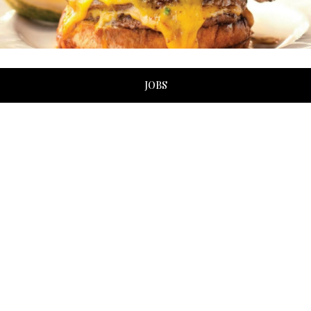
JOBS
ABOUT US
Soho embraces cultures, offering an extensive menu that
includes sushi, steak, pasta, and many different types of
seafood. Known for its cosmopolitan atmosphere and
universal cuisine, it has been a top choice for locals and
tourists in Myrtle Beach for many years.
With a location just two blocks from the oceanfront, and
another on the Intracoastal Waterway, Soho doubles as a
savory eatery by day and a chic hotspot by night. The
stylish interior brings an artistic element to the diner
experience with artwork, lighting, and modern furnishings,